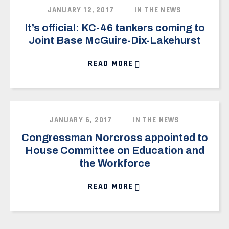
VOLUNTEER
JANUARY 12, 2017
IN THE NEWS
NEWS
It’s official: KC-46 tankers coming to
VOTE
Joint Base McGuire-Dix-Lakehurst
READ MORE
DONATE
JANUARY 6, 2017
IN THE NEWS
Congressman Norcross appointed to
House Committee on Education and
the Workforce
READ MORE