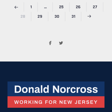
1
…
25
26
27
28
29
30
31