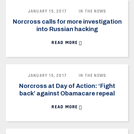
JANUARY 15, 2017
IN THE NEWS
Norcross calls for more investigation
into Russian hacking
READ MORE
JANUARY 15, 2017
IN THE NEWS
Norcross at Day of Action: ‘Fight
back’ against Obamacare repeal
READ MORE
HOME
MEET DONALD
OUR DISTRICT
ISSUES