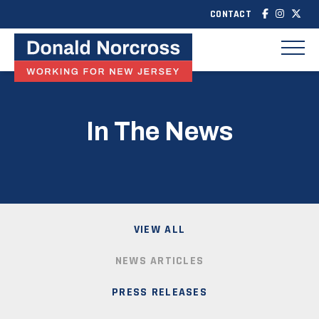
CONTACT
In The News
VIEW ALL
NEWS ARTICLES
PRESS RELEASES