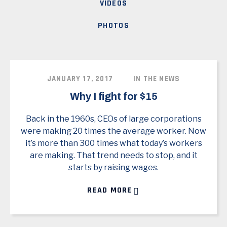
VIDEOS
PHOTOS
JANUARY 17, 2017
IN THE NEWS
Why I fight for $15
Back in the 1960s, CEOs of large corporations
were making 20 times the average worker. Now
it’s more than 300 times what today’s workers
are making. That trend needs to stop, and it
starts by raising wages.
READ MORE