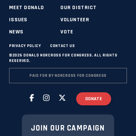
MEET DONALD
OUR DISTRICT
ISSUES
VOLUNTEER
NEWS
VOTE
PRIVACY POLICY
CONTACT US
©2026 DONALD NORCROSS FOR CONGRESS. ALL RIGHTS
RESERVED.
PAID FOR BY NORCROSS FOR CONGRESS
DONATE
JOIN OUR CAMPAIGN