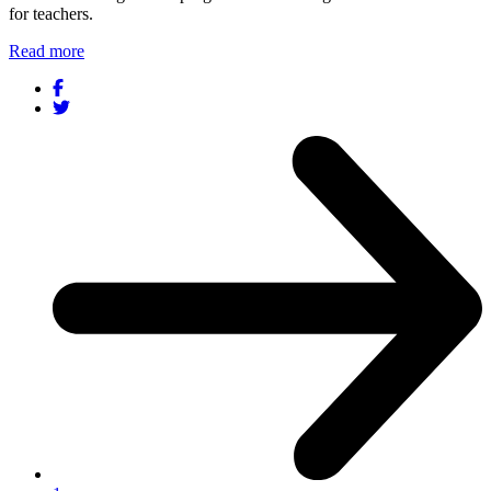
for teachers.
Read more