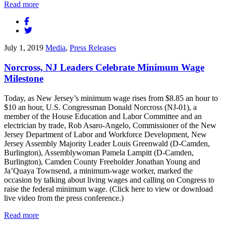
Read more
July 1, 2019
Media
,
Press Releases
Norcross, NJ Leaders Celebrate Minimum Wage
Milestone
Today, as New Jersey’s minimum wage rises from $8.85 an hour to
$10 an hour, U.S. Congressman Donald Norcross (NJ-01), a
member of the House Education and Labor Committee and an
electrician by trade, Rob Asaro-Angelo, Commissioner of the New
Jersey Department of Labor and Workforce Development, New
Jersey Assembly Majority Leader Louis Greenwald (D-Camden,
Burlington), Assemblywoman Pamela Lampitt (D-Camden,
Burlington), Camden County Freeholder Jonathan Young and
Ja’Quaya Townsend, a minimum-wage worker, marked the
occasion by talking about living wages and calling on Congress to
raise the federal minimum wage. (Click here to view or download
live video from the press conference.)
Read more