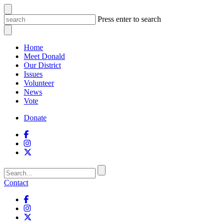
Press enter to search
Home
Meet Donald
Our District
Issues
Volunteer
News
Vote
Donate
Contact