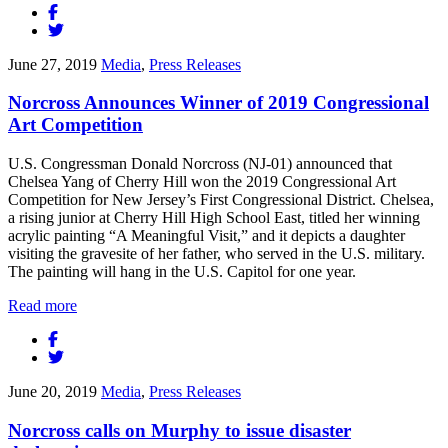
June 27, 2019
Media
,
Press Releases
Norcross Announces Winner of 2019 Congressional
Art Competition
U.S. Congressman Donald Norcross (NJ-01) announced that
Chelsea Yang of Cherry Hill won the 2019 Congressional Art
Competition for New Jersey’s First Congressional District. Chelsea,
a rising junior at Cherry Hill High School East, titled her winning
acrylic painting “A Meaningful Visit,” and it depicts a daughter
visiting the gravesite of her father, who served in the U.S. military.
The painting will hang in the U.S. Capitol for one year.
Read more
June 20, 2019
Media
,
Press Releases
Norcross calls on Murphy to issue disaster