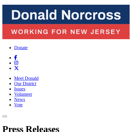
Donate
Meet Donald
Our District
Issues
Volunteer
News
Vote
Press Releases