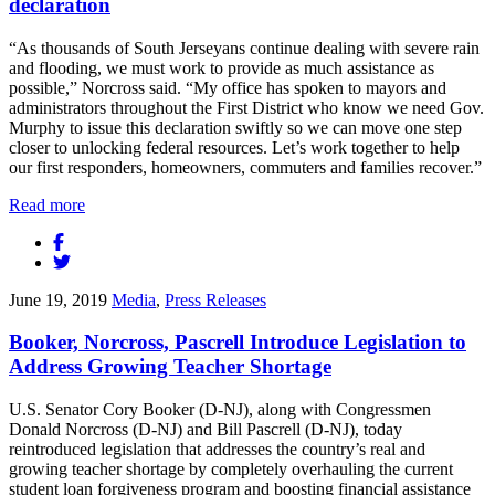
declaration
“As thousands of South Jerseyans continue dealing with severe rain
and flooding, we must work to provide as much assistance as
possible,” Norcross said. “My office has spoken to mayors and
administrators throughout the First District who know we need Gov.
Murphy to issue this declaration swiftly so we can move one step
closer to unlocking federal resources. Let’s work together to help
our first responders, homeowners, commuters and families recover.”
Read more
June 19, 2019
Media
,
Press Releases
Booker, Norcross, Pascrell Introduce Legislation to
Address Growing Teacher Shortage
U.S. Senator Cory Booker (D-NJ), along with Congressmen
Donald Norcross (D-NJ) and Bill Pascrell (D-NJ), today
reintroduced legislation that addresses the country’s real and
growing teacher shortage by completely overhauling the current
student loan forgiveness program and boosting financial assistance