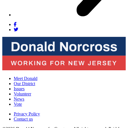
Meet Donald
Our District
Issues
Volunteer
News
Vote
Privacy Policy
Contact us