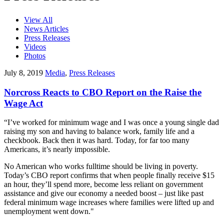
View All
News Articles
Press Releases
Videos
Photos
July 8, 2019
Media
,
Press Releases
Norcross Reacts to CBO Report on the Raise the
Wage Act
“I’ve worked for minimum wage and I was once a young single dad
raising my son and having to balance work, family life and a
checkbook. Back then it was hard. Today, for far too many
Americans, it’s nearly impossible.
No American who works fulltime should be living in poverty.
Today’s CBO report confirms that when people finally receive $15
an hour, they’ll spend more, become less reliant on government
assistance and give our economy a needed boost – just like past
federal minimum wage increases where families were lifted up and
unemployment went down."