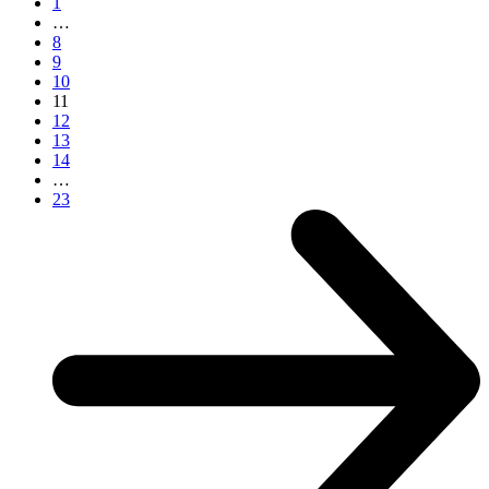
1
…
8
9
10
11
12
13
14
…
23