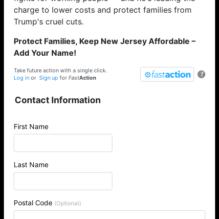
charge to lower costs and protect families from
Trump's cruel cuts.
Protect Families, Keep New Jersey Affordable –
Add Your Name!
Take future action with a single click.
?
Log in
or
Sign up
for
Fast
Action
Contact Information
First Name
Last Name
Postal Code
(Optional)