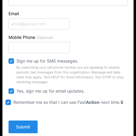
Email
Mobile Phone
(Optional)
Sign me up for SMS messages.
By submitting your cell phone number you are agreeing to receive
periodic text messages from this organization. Message and data
rates may apply. Text HELP for more information. Text STOP to stop
receiving messages.
Yes, sign me up for email updates.
Remember me so that I can use
Fast
Action
next time.