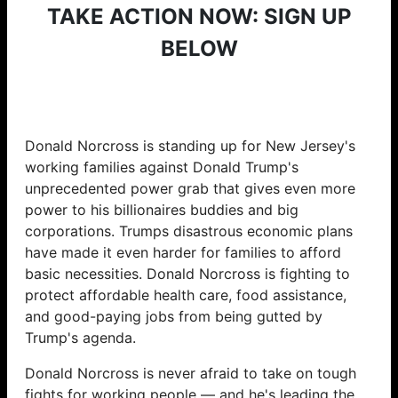
TAKE ACTION NOW: SIGN UP
BELOW
Donald Norcross is standing up for New Jersey's
working families against Donald Trump's
unprecedented power grab that gives even more
power to his billionaires buddies and big
corporations. Trumps disastrous economic plans
have made it even harder for families to afford
basic necessities. Donald Norcross is fighting to
protect affordable health care, food assistance,
and good-paying jobs from being gutted by
Trump's agenda.
Donald Norcross is never afraid to take on tough
fights for working people — and he's leading the