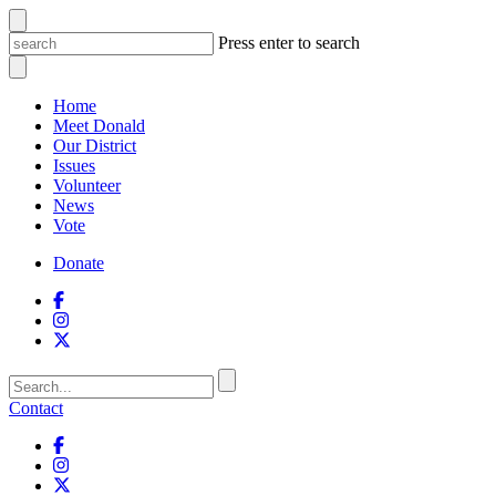
Press enter to search
Home
Meet Donald
Our District
Issues
Volunteer
News
Vote
Donate
Contact