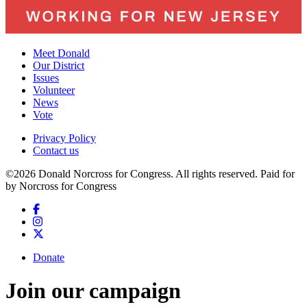
Meet Donald
Our District
Issues
Volunteer
News
Vote
Privacy Policy
Contact us
©2026 Donald Norcross for Congress. All rights reserved.
Paid for
by Norcross for Congress
Donate
Join our campaign