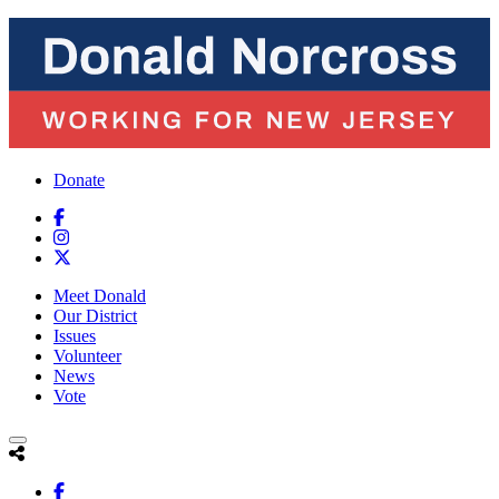
Donate
Meet Donald
Our District
Issues
Volunteer
News
Vote