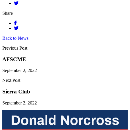
Share
Back to News
Previous Post
AFSCME
September 2, 2022
Next Post
Sierra Club
September 2, 2022