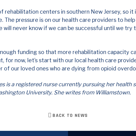
HOME
 of rehabilitation centers in southern New Jersey, so it 
ce. The pressure is on our health care providers to hel
MEET DONALD
 will never know if we can be successful until we try
OUR DISTRICT
ISSUES
enough funding so that more rehabilitation capacity 
VOLUNTEER
 for now, let’s start with our local health care provid
 of our loved ones who are dying from opioid overdo
NEWS
VOTE
 is a registered nurse currently pursuing her health 
shington University. She writes from Williamstown.
DONATE
BACK TO NEWS