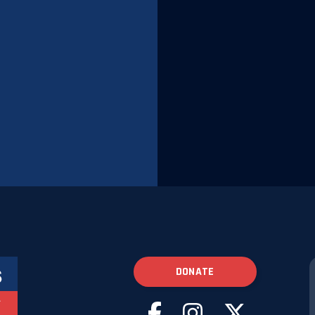
DONATE