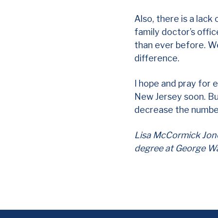
Also, there is a lack
family doctor’s offi
than ever before. We
difference.
I hope and pray for 
New Jersey soon. But,
decrease the number
Lisa McCormick Jones
degree at George Wa