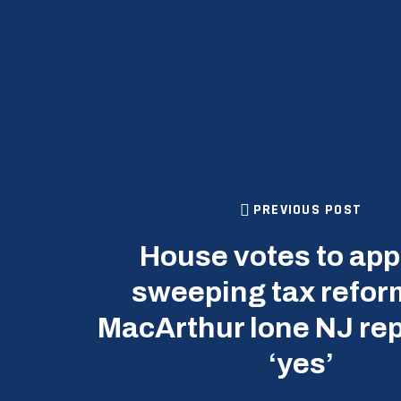
PREVIOUS POST
House votes to ap
sweeping tax reform
MacArthur lone NJ rep
‘yes’