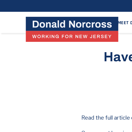
MEET 
Have
Read the full articl