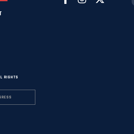
T
L RIGHTS
GRESS