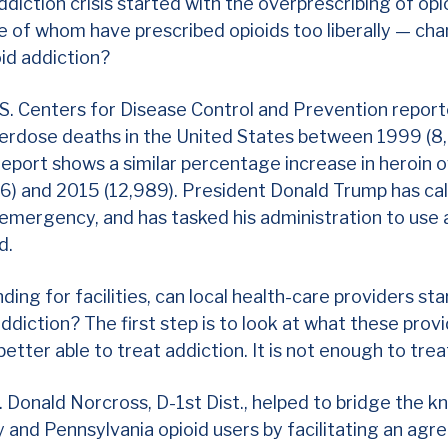
ddiction crisis started with the overprescribing of op
 of whom have prescribed opioids too liberally — cha
oid addiction?
S. Centers for Disease Control and Prevention report
overdose deaths in the United States between 1999 (
report shows a similar percentage increase in heroin
) and 2015 (12,989). President Donald Trump has cal
h emergency,
and has tasked his administration to use a
nd.
ding for facilities, can local health-care providers sta
ddiction? The first step is to look at what these prov
better able to treat addiction. It is not enough to tre
. Donald Norcross, D-1st Dist., helped to bridge the 
and Pennsylvania opioid users by facilitating an agr