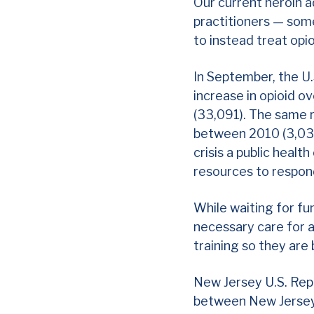
Our current heroin a
practitioners — some
to instead treat opi
In September, the U.
increase in opioid 
(33,091). The same 
between 2010 (3,036
crisis a
public healt
resources to respo
While waiting for fun
necessary care for a
training so they are 
New Jersey U.S. Rep
between New Jersey 