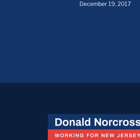
December 19, 2017