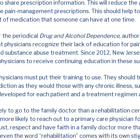
to
share prescription information.
This will reduce the a
iple pain-management prescriptions. This should help t
 of medication that someone can have at one time.
r the periodical
Drug and Alcohol Dependence,
author
t physicians recognize their lack of education for p
and substance abuse treatment. Since 2012, New Jerse
physicians to receive continuing education in these s
hysicians must put their training to use. They should 
diction as they would those with any chronic illness, s
 developed for each patient and a treatment regimen
ely to go to the family doctor than a rehabilitation cen
ore likely to reach out to a primary care physician fo
ust, respect and have faith in a family doctor more tha
even the word “rehabilitation” comes with its own st