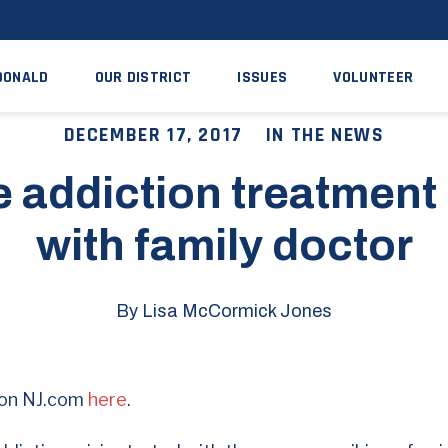
DONALD
OUR DISTRICT
ISSUES
VOLUNTEER
DECEMBER 17, 2017
IN THE NEWS
 addiction treatment 
with family doctor
By Lisa McCormick Jones
e on NJ.com
here
.