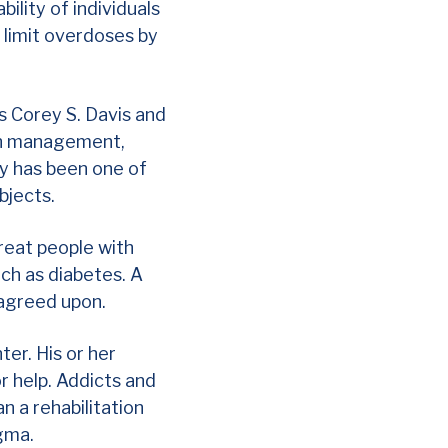
bility of individuals
o limit overdoses by
s Corey S. Davis and
ain management,
y has been one of
ubjects.
treat people with
uch as diabetes. A
 agreed upon.
ter. His or her
r help. Addicts and
n a rehabilitation
igma.