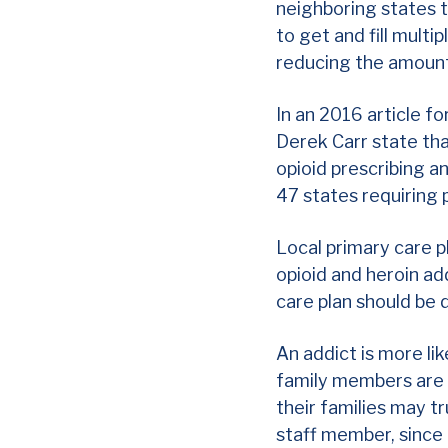
neighboring states 
to get and fill mult
reducing the amount
In an
2016 article
fo
Derek Carr state tha
opioid prescribing 
47 states requiring 
Local primary care p
opioid and heroin ad
care plan should be
An addict is more lik
family members are m
their families may tr
staff member, since 