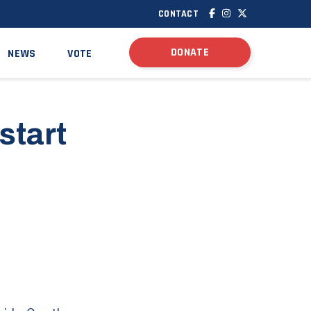
CONTACT
DONATE
NEWS
VOTE
start