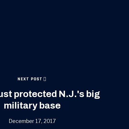
NEXT POST
st protected N.J.'s big
military base
December 17, 2017