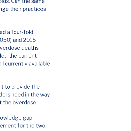
ioids. Can the same
nge their practices
ed a four-fold
8,050) and 2015
 overdose deaths
led the current
ll currently available
rt to provide the
iders need in the way
at the overdose.
knowledge gap
eement for the two