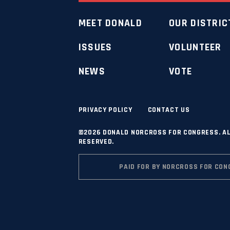
MEET DONALD
OUR DISTRIC
ISSUES
VOLUNTEER
NEWS
VOTE
PRIVACY POLICY
CONTACT US
©2026 DONALD NORCROSS FOR CONGRESS. AL
RESERVED.
PAID FOR BY NORCROSS FOR CON