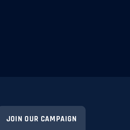
JOIN OUR CAMPAIGN