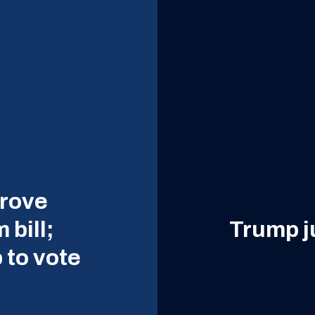
prove
 bill;
Trump ju
 to vote