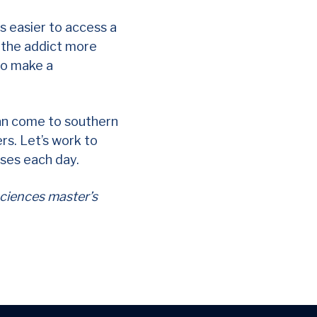
is easier to access a
p the addict more
 to make a
can come to southern
ers. Let’s work to
ses each day.
sciences master’s