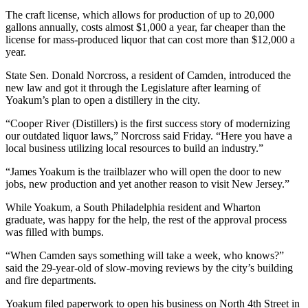
The craft license, which allows for production of up to 20,000
gallons annually, costs almost $1,000 a year, far cheaper than the
license for mass-produced liquor that can cost more than $12,000 a
year.
State Sen. Donald Norcross, a resident of Camden, introduced the
new law and got it through the Legislature after learning of
Yoakum’s plan to open a distillery in the city.
“Cooper River (Distillers) is the first success story of modernizing
our outdated liquor laws,” Norcross said Friday. “Here you have a
local business utilizing local resources to build an industry.”
“James Yoakum is the trailblazer who will open the door to new
jobs, new production and yet another reason to visit New Jersey.”
While Yoakum, a South Philadelphia resident and Wharton
graduate, was happy for the help, the rest of the approval process
was filled with bumps.
“When Camden says something will take a week, who knows?”
said the 29-year-old of slow-moving reviews by the city’s building
and fire departments.
Yoakum filed paperwork to open his business on North 4th Street in