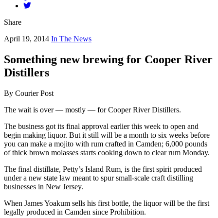
Share
April 19, 2014
In The News
Something new brewing for Cooper River
Distillers
By Courier Post
The wait is over — mostly — for Cooper River Distillers.
The business got its final approval earlier this week to open and
begin making liquor. But it still will be a month to six weeks before
you can make a mojito with rum crafted in Camden; 6,000 pounds
of thick brown molasses starts cooking down to clear rum Monday.
The final distillate, Petty’s Island Rum, is the first spirit produced
under a new state law meant to spur small-scale craft distilling
businesses in New Jersey.
When James Yoakum sells his first bottle, the liquor will be the first
legally produced in Camden since Prohibition.