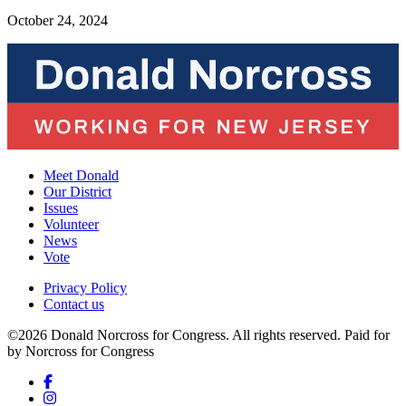
October 24, 2024
Meet Donald
Our District
Issues
Volunteer
News
Vote
Privacy Policy
Contact us
©2026 Donald Norcross for Congress. All rights reserved.
Paid for
by Norcross for Congress