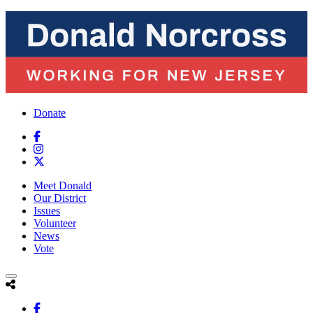
Donate
Meet Donald
Our District
Issues
Volunteer
News
Vote