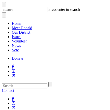
Press enter to search
Home
Meet Donald
Our District
Issues
Volunteer
News
Vote
Donate
Contact